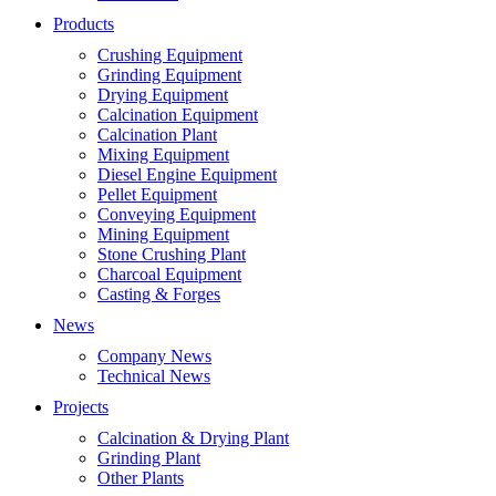
Products
Crushing Equipment
Grinding Equipment
Drying Equipment
Calcination Equipment
Calcination Plant
Mixing Equipment
Diesel Engine Equipment
Pellet Equipment
Conveying Equipment
Mining Equipment
Stone Crushing Plant
Charcoal Equipment
Casting & Forges
News
Company News
Technical News
Projects
Calcination & Drying Plant
Grinding Plant
Other Plants