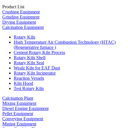
Product List
Crushing Equipment
Grinding Equipment
Drying Equipment
Calcination Equipment
Rotary Kiln
High Temperature Air Combustion Technology (HTAC)
(Regenerative furnace )
Cement Rotary Kiln Process
Rotary Kiln Shell
Rotary Kiln Seal
Wealz Kiln for EAF Dust
Rotary Kiln Incinerator
Reaction Vessels
Kiln Hood
Test Rotary Kiln
Calcination Plant
Mixing Equipment
Diesel Engine Equipment
Pellet Equipment
Conveying Equipment
Mining Equipment