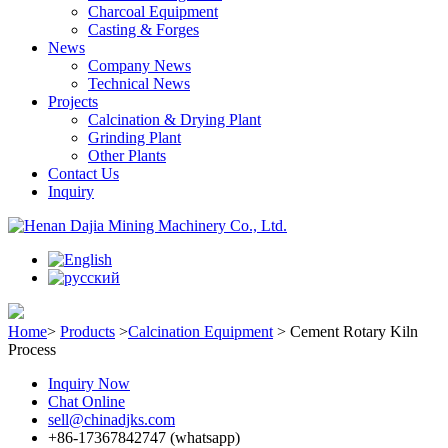
Charcoal Equipment
Casting & Forges
News
Company News
Technical News
Projects
Calcination & Drying Plant
Grinding Plant
Other Plants
Contact Us
Inquiry
Home
>
Products
>
Calcination Equipment
>
Cement Rotary Kiln
Process
Inquiry Now
Chat Online
sell@chinadjks.com
+86-17367842747 (whatsapp)