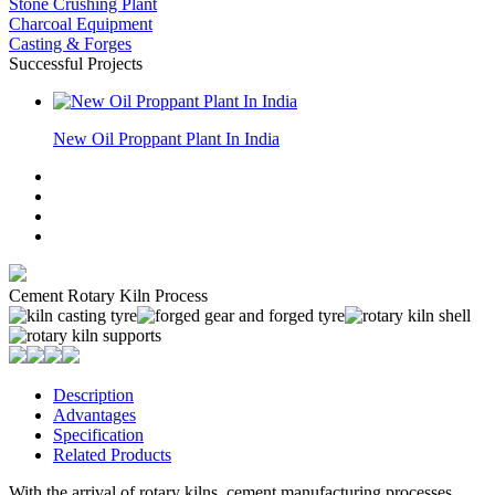
Stone Crushing Plant
Charcoal Equipment
Casting & Forges
Successful Projects
New Oil Proppant Plant In India
Cement Rotary Kiln Process
Description
Advantages
Specification
Related Products
With the arrival of rotary kilns, cement manufacturing processes