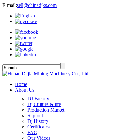
E-mail:
sell@chinadjks.com
Home
About Us
DJ Factory
Dj Culture & life
Production Market
Support
Dj History
Certificates
FAQ
Our Videos