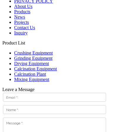
PRIVACY POLICY
About Us
Products
News
Projects
Contact Us
Inquiry
Product List
Crushing Equipment
Grinding Equipment
Drying Equipment
Calcination Equipment
Calcination Plant
Mixing Equipment
Leave a Message