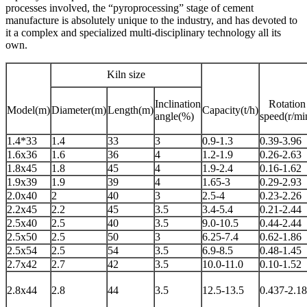
processes involved, the “pyroprocessing” stage of cement
manufacture is absolutely unique to the industry, and has devoted to
it a complex and specialized multi-disciplinary technology all its
own.
Kiln size
Inclination
Rotation
Model(m)
Diameter(m)
Length(m)
Capacity(t/h)
angle(%)
speed(r/mi
1.4*33
1.4
33
3
0.9-1.3
0.39-3.96
1.6x36
1.6
36
4
1.2-1.9
0.26-2.63
1.8x45
1.8
45
4
1.9-2.4
0.16-1.62
1.9x39
1.9
39
4
1.65-3
0.29-2.93
2.0x40
2
40
3
2.5-4
0.23-2.26
2.2x45
2.2
45
3.5
3.4-5.4
0.21-2.44
2.5x40
2.5
40
3.5
9.0-10.5
0.44-2.44
2.5x50
2.5
50
3
6.25-7.4
0.62-1.86
2.5x54
2.5
54
3.5
6.9-8.5
0.48-1.45
2.7x42
2.7
42
3.5
10.0-11.0
0.10-1.52
2.8x44
2.8
44
3.5
12.5-13.5
0.437-2.18