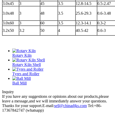
3.0x45
3
45
3.5
12.8-14.5
0.5-2.47
3.0x48
3
48
3.5
25.6-29.3
0.6-3.48
3.0x60
3
60
3.5
12.3-14.1
0.3-2
3.2x50
3.2
50
4
40.5-42
0.6-3
Rotary Kiln
Rotary Kiln Shell
Tyres and Roller
Ball Mill
Inquiry
If you have any suggestions or opinions about our products,please
leave a message,and we will immediately answer your questions.
Thanks for your support.
E-mail:
sell@chinadjks.com
Tel:+86-
17367842747 (whatsapp)