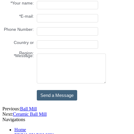
Previous:
Ball Mill
Next:
Ceramic Ball Mill
Navigations
Home