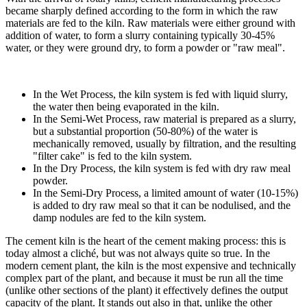
became sharply defined according to the form in which the raw
materials are fed to the kiln. Raw materials were either ground with
addition of water, to form a slurry containing typically 30-45%
water, or they were ground dry, to form a powder or "raw meal".
In the Wet Process, the kiln system is fed with liquid slurry,
the water then being evaporated in the kiln.
In the Semi-Wet Process, raw material is prepared as a slurry,
but a substantial proportion (50-80%) of the water is
mechanically removed, usually by filtration, and the resulting
"filter cake" is fed to the kiln system.
In the Dry Process, the kiln system is fed with dry raw meal
powder.
In the Semi-Dry Process, a limited amount of water (10-15%)
is added to dry raw meal so that it can be nodulised, and the
damp nodules are fed to the kiln system.
The cement kiln is the heart of the cement making process: this is
today almost a cliché, but was not always quite so true. In the
modern cement plant, the kiln is the most expensive and technically
complex part of the plant, and because it must be run all the time
(unlike other sections of the plant) it effectively defines the output
capacity of the plant. It stands out also in that, unlike the other