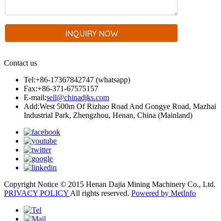
Contact us
Tel:+86-17367842747 (whatsapp)
Fax:+86-371-67575157
E-mail:
sell@chinadjks.com
Add:West 500m Of Rizhao Road And Gongye Road, Mazhai
Industrial Park, Zhengzhou, Henan, China (Mainland)
Copyright Notice © 2015 Henan Dajia Mining Machinery Co., Ltd.
PRIVACY POLICY
All rights reserved.
Powered by MetInfo