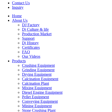
Contact Us
Inquiry
Home
About Us
DJ Factory
Dj Culture & life
Production Market
Support
Dj History
Certificates
FAQ
Our Videos
Products
Crushing Equipment
Grinding Equipment
Drying Equipment
Calcination Equipment
Calcination Plant
Mixing Equipment
Diesel Engine Equipment
Pellet Equipment
Conveying Equipment
Mining Equipment
Stone Crushing Plant