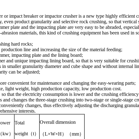
 or impact breaker or impactor crusher is a new type highly efficient c
 even product granularity and selective rock crushing, so that vertical
mmer plate and the impacting plate are very easy to be abraded, especia
abrasion materials, this kind of crushing equipment has been used in s
shing hard rocks;
production line and increasing the size of the material feeding;
ammer, impacting plate and the lining board;
r and unique impacting lining board, so that is very suitable for crush
 in smaller granularity diameter and cube shape and without internal lin
rity can be adjusted;
 more convenient for maintenance and changing the easy-wearing parts;
e, light weight, high production capacity, low production cost.
o that the electricity consumption is lower and the crushing efficiency 
ess and changes the three-stage crushing into two-stage or single-stage cr
nveniently changes, thus effectively adjusting the discharging granular
hensive interests.
Overall dimension
Power
Total
（kw）
weight（t）
（L×W×H）
（mm）