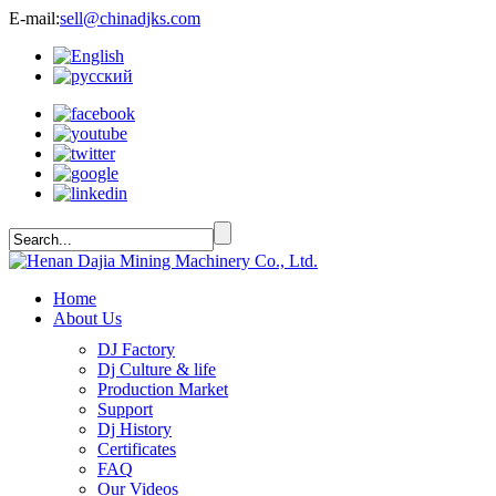
E-mail:
sell@chinadjks.com
Home
About Us
DJ Factory
Dj Culture & life
Production Market
Support
Dj History
Certificates
FAQ
Our Videos