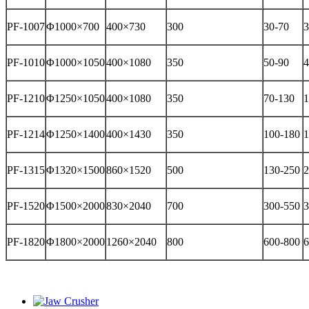
PF-1007
Φ1000×700
400×730
300
30-70
3
PF-1010
Φ1000×1050
400×1080
350
50-90
4
PF-1210
Φ1250×1050
400×1080
350
70-130
1
PF-1214
Φ1250×1400
400×1430
350
100-180
1
PF-1315
Φ1320×1500
860×1520
500
130-250
2
PF-1520
Φ1500×2000
830×2040
700
300-550
3
PF-1820
Φ1800×2000
1260×2040
800
600-800
6