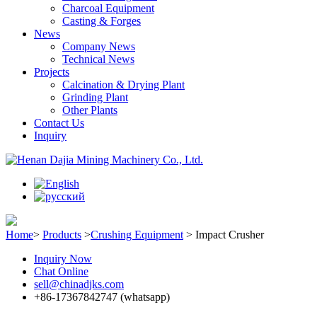
Charcoal Equipment
Casting & Forges
News
Company News
Technical News
Projects
Calcination & Drying Plant
Grinding Plant
Other Plants
Contact Us
Inquiry
Home
>
Products
>
Crushing Equipment
>
Impact Crusher
Inquiry Now
Chat Online
sell@chinadjks.com
+86-17367842747 (whatsapp)