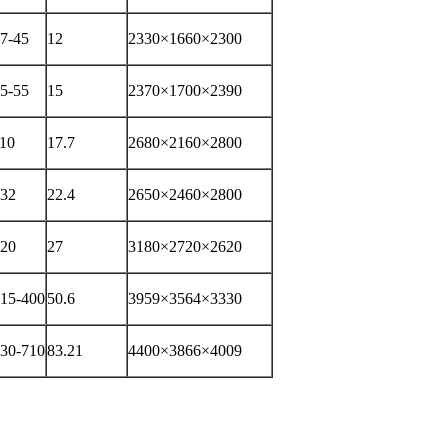
7-45
12
2330×1660×2300
5-55
15
2370×1700×2390
10
17.7
2680×2160×2800
32
22.4
2650×2460×2800
20
27
3180×2720×2620
15-400
50.6
3959×3564×3330
30-710
83.21
4400×3866×4009