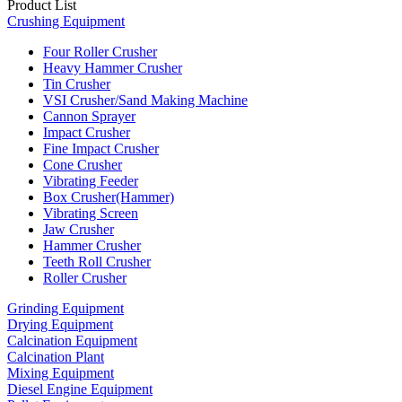
Product List
Crushing Equipment
Four Roller Crusher
Heavy Hammer Crusher
Tin Crusher
VSI Crusher/Sand Making Machine
Cannon Sprayer
Impact Crusher
Fine Impact Crusher
Cone Crusher
Vibrating Feeder
Box Crusher(Hammer)
Vibrating Screen
Jaw Crusher
Hammer Crusher
Teeth Roll Crusher
Roller Crusher
Grinding Equipment
Drying Equipment
Calcination Equipment
Calcination Plant
Mixing Equipment
Diesel Engine Equipment