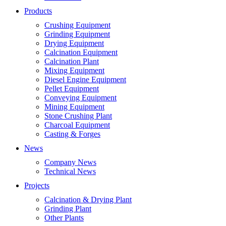
Products
Crushing Equipment
Grinding Equipment
Drying Equipment
Calcination Equipment
Calcination Plant
Mixing Equipment
Diesel Engine Equipment
Pellet Equipment
Conveying Equipment
Mining Equipment
Stone Crushing Plant
Charcoal Equipment
Casting & Forges
News
Company News
Technical News
Projects
Calcination & Drying Plant
Grinding Plant
Other Plants