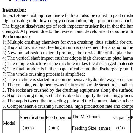
Instruction:
Impact stone crushing machine which can also be called impact crusher
high crushing ratio, low energy consumption, high production capacity,
The biggest disadvantages of rock impactor crusher lies in that the ha
changed. At present due to the research and development of some anti-
Performance:
1) Multiple crushing chambers for even crushing, thus suitable for cru
2) Big and low material feeding mouth is convenient for arranging the 
3) New anti-abrasion material prolongs the service life of the plate h
4) The vertical shaft impact crusher adopts high chromium plate hamme
5) The unique structure of the machine makes the discharged materials
6) The final product is in the shape of cube and the discharged granula
7) The whole crushing process is simplified;
8) The machine is started in a comprehensive hydraulic way, so it is
1. The crushing equipment owns features of simple structure, small siz
2. The rocks are crushed by the crushing equipment along the surface, s
3. High crushing ratio, so that it is able to simplify the crushing proc
4. The gap between the impacting plate and the hammer plate can be co
5. Comprehensive crushing functions, high production rate and compre
The Maximum
Specification
Feed opening
Capacity
Model
（mm）
（mm）
（t/h）
Feeding Size
（mm）