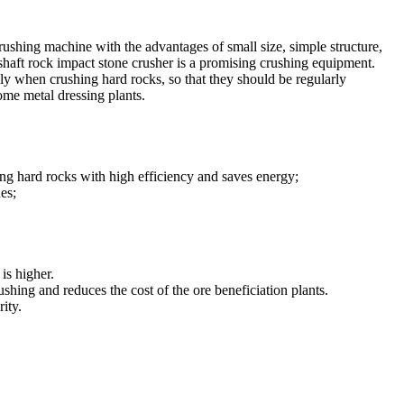
rushing machine with the advantages of small size, simple structure,
 shaft rock impact stone crusher is a promising crushing equipment.
lly when crushing hard rocks, so that they should be regularly
ome metal dressing plants.
ing hard rocks with high efficiency and saves energy;
es;
is higher.
ushing and reduces the cost of the ore beneficiation plants.
ity.