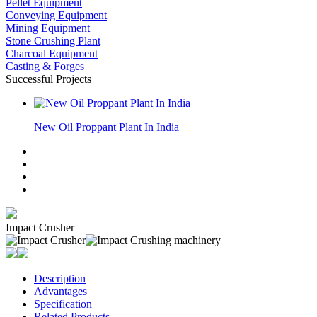
Pellet Equipment
Conveying Equipment
Mining Equipment
Stone Crushing Plant
Charcoal Equipment
Casting & Forges
Successful Projects
New Oil Proppant Plant In India
Impact Crusher
Description
Advantages
Specification
Related Products