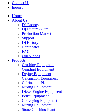
Contact Us
Inquiry
Home
About Us
DJ Factory
Dj Culture & life
Production Market
Support
Dj History
Certificates
FAQ
Our Videos
Products
Crushing Equipment
Grinding Equipment
Drying Equipment
Calcination Equipment
Calcination Plant
Mixing Equipment
Diesel Engine Equipment
Pellet Equipment
Conveying Equipment
Mining Equipment
Stone Crushing Plant