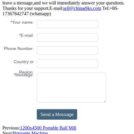
leave a message,and we will immediately answer your questions.
Thanks for your support.
E-mail:
sell@chinadjks.com
Tel:+86-
17367842747 (whatsapp)
Previous:
1200x4500 Portable Ball Mill
Next:
Briquette Machine