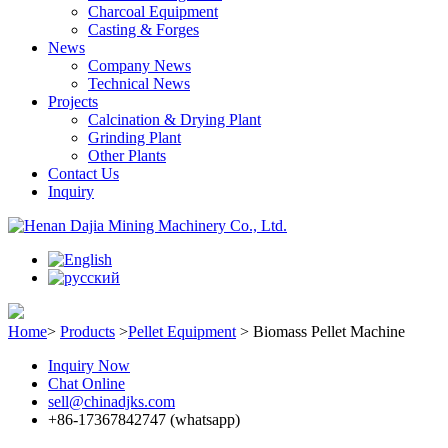
Charcoal Equipment
Casting & Forges
News
Company News
Technical News
Projects
Calcination & Drying Plant
Grinding Plant
Other Plants
Contact Us
Inquiry
Home
>
Products
>
Pellet Equipment
>
Biomass Pellet Machine
Inquiry Now
Chat Online
sell@chinadjks.com
+86-17367842747 (whatsapp)