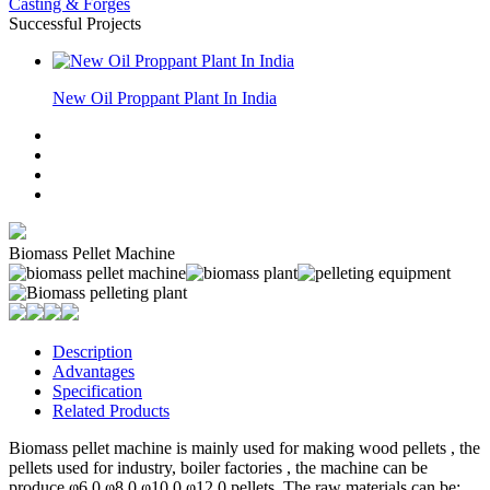
Casting & Forges
Successful Projects
New Oil Proppant Plant In India
Biomass Pellet Machine
Description
Advantages
Specification
Related Products
Biomass pellet machine is mainly used for making wood pellets , the
pellets used for industry, boiler factories , the machine can be
produce φ6.0,φ8.0,φ10.0,φ12.0 pellets. The raw materials can be: