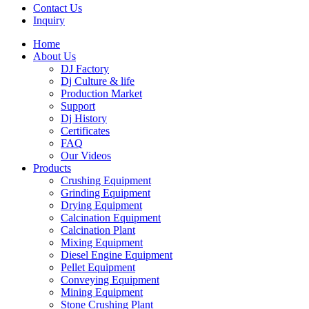
Contact Us
Inquiry
Home
About Us
DJ Factory
Dj Culture & life
Production Market
Support
Dj History
Certificates
FAQ
Our Videos
Products
Crushing Equipment
Grinding Equipment
Drying Equipment
Calcination Equipment
Calcination Plant
Mixing Equipment
Diesel Engine Equipment
Pellet Equipment
Conveying Equipment
Mining Equipment
Stone Crushing Plant