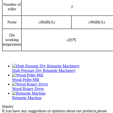
Number of
2
roller
Noise
≤86dB(A)
≤90dB(A)
Die
working
≤85℃
temperature
High Pressure Dry Briquette Machinery
Wood Pellet Mill
Wood Rotary Dryer
Briquette Machine
Inquiry
If you have any suggestions or opinions about our products,please