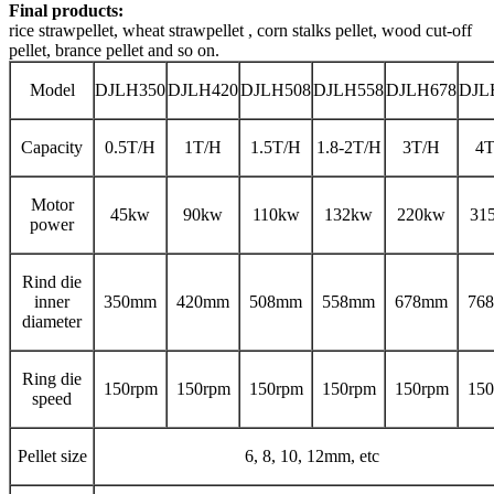
Final products:
rice strawpellet, wheat strawpellet , corn stalks pellet, wood cut-off
pellet, brance pellet and so on.
Model
DJLH350
DJLH420
DJLH508
DJLH558
DJLH678
DJL
Capacity
0.5T/H
1T/H
1.5T/H
1.8-2T/H
3T/H
4T
Motor
45kw
90kw
110kw
132kw
220kw
31
power
Rind die
inner
350mm
420mm
508mm
558mm
678mm
76
diameter
Ring die
150rpm
150rpm
150rpm
150rpm
150rpm
150
speed
Pellet size
6, 8, 10, 12mm, etc