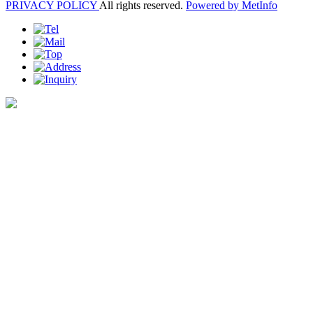
PRIVACY POLICY
All rights reserved.
Powered by MetInfo