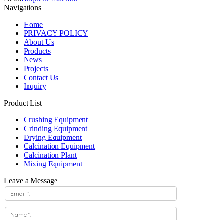
Navigations
Home
PRIVACY POLICY
About Us
Products
News
Projects
Contact Us
Inquiry
Product List
Crushing Equipment
Grinding Equipment
Drying Equipment
Calcination Equipment
Calcination Plant
Mixing Equipment
Leave a Message