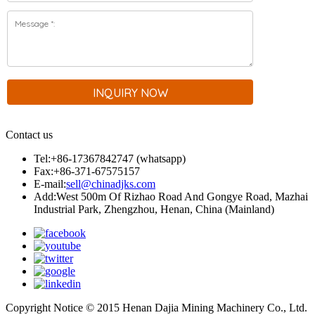
Contact us
Tel:+86-17367842747 (whatsapp)
Fax:+86-371-67575157
E-mail:
sell@chinadjks.com
Add:West 500m Of Rizhao Road And Gongye Road, Mazhai
Industrial Park, Zhengzhou, Henan, China (Mainland)
Copyright Notice © 2015 Henan Dajia Mining Machinery Co., Ltd.