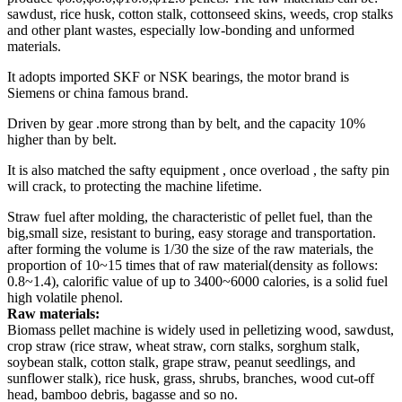
sawdust, rice husk, cotton stalk, cottonseed skins, weeds, crop stalks
and other plant wastes, especially low-bonding and unformed
materials.
It adopts imported SKF or NSK bearings, the motor brand is
Siemens or china famous brand.
Driven by gear .more strong than by belt, and the capacity 10%
higher than by belt.
It is also matched the safty equipment , once overload , the safty pin
will crack, to protecting the machine lifetime.
Straw fuel after molding, the characteristic of pellet fuel, than the
big,small size, resistant to buring, easy storage and transportation.
after forming the volume is 1/30 the size of the raw materials, the
proportion of 10~15 times that of raw material(density as follows:
0.8~1.4), calorific value of up to 3400~6000 calories, is a solid fuel
high volatile phenol.
Raw materials:
Biomass pellet machine is widely used in pelletizing wood, sawdust,
crop straw (rice straw, wheat straw, corn stalks, sorghum stalk,
soybean stalk, cotton stalk, grape straw, peanut seedlings, and
sunflower stalk), rice husk, grass, shrubs, branches, wood cut-off
head, bamboo debris, bagasse and so no.