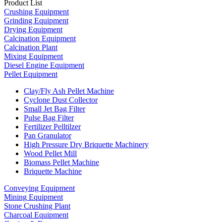
Product List
Crushing Equipment
Grinding Equipment
Drying Equipment
Calcination Equipment
Calcination Plant
Mixing Equipment
Diesel Engine Equipment
Pellet Equipment
Clay/Fly Ash Pellet Machine
Cyclone Dust Collector
Small Jet Bag Filter
Pulse Bag Filter
Fertilizer Pelltilzer
Pan Granulator
High Pressure Dry Briquette Machinery
Wood Pellet Mill
Biomass Pellet Machine
Briquette Machine
Conveying Equipment
Mining Equipment
Stone Crushing Plant
Charcoal Equipment