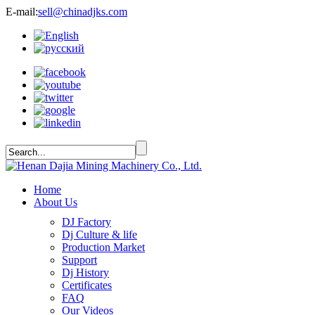
E-mail:
sell@chinadjks.com
Home
About Us
DJ Factory
Dj Culture & life
Production Market
Support
Dj History
Certificates
FAQ
Our Videos