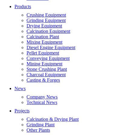
Products
Crushing Equipment
Grinding Equipment
Drying Equipment
Calcination Equipment
Calcination Plant
Mixing Equipment
Diesel Engine Equipment
Pellet Equipment
Conveying Equipment
Mining Equipment
Stone Crushing Plant
Charcoal Equipment
Casting & Forges
News
Company News
Technical News
Projects
Calcination & Drying Plant
Grinding Plant
Other Plants